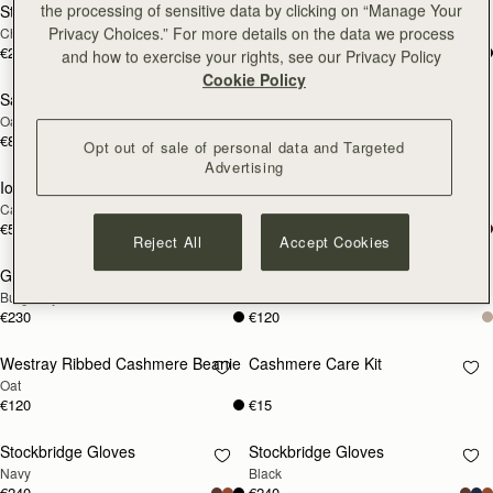
the processing of sensitive data by clicking on “Manage Your
Stockbridge Gloves
Stockbridge Gloves
RESTOCKING
RESTOCKING
Privacy Choices.” For more details on the data we process
Chocolate
Tan
SOON
SOON
€240
€240
and how to exercise your rights, see our Privacy Policy
Cookie Policy
Sanday Cashmere Headband
Glow Hot Water Bottle
RESTOCKING
RESTOCKING
Oat
Oat Cable Knit
SOON
SOON
€80
€170
Opt out of sale of personal data and Targeted
Advertising
Iona Woven Pure Wool Cape
Grange Gloves
RESTOCKING
RESTOCKING
Camel
Black
SOON
SOON
€530
€230
Reject All
Accept Cookies
Grange Gloves
Westray Ribbed Cashmere Beanie
RESTOCKING
RESTOCKING
Burgundy
Black
SOON
SOON
€230
€120
Westray Ribbed Cashmere Beanie
Cashmere Care Kit
RESTOCKING
RESTOCKING
Oat
SOON
SOON
€120
€15
Stockbridge Gloves
Stockbridge Gloves
RESTOCKING
RESTOCKING
Navy
Black
SOON
SOON
€240
€240