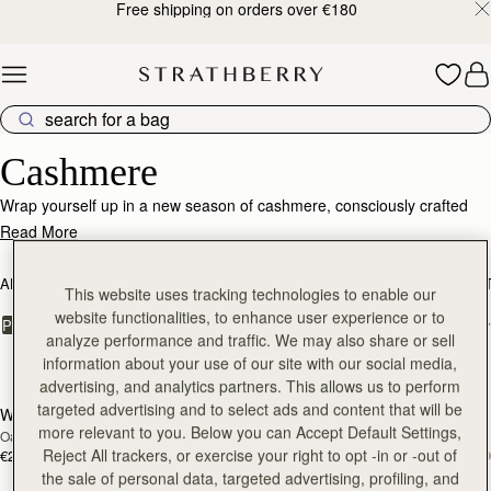
Free shipping on orders over €180
Skip to content
Luxurious Cashmere – Soft, Warm & Timeless
Cashmere
Wrap yourself up in a new season of cashmere, consciously crafted
from the world's finest, responsibly sourced fabrics.
Read More
ALL BAGS
BESTSELLERS
MOSAIC COLLECTION
KITE COLLEC
This website uses tracking technologies to enable our
website functionalities, to enhance user experience or to
FILTER & SORT
PRODUCT
MODEL
analyze performance and traffic. We may also share or sell
information about your use of our site with our social media,
17 products
advertising, and analytics partners. This allows us to perform
targeted advertising and to select ads and content that will be
Westray Cashmere Travel Wrap
Westray Cashmere Travel Wrap
RESTOCKING
RESTOCKING
more relevant to you. Below you can Accept Default Settings,
Oat
Black
SOON
SOON
Reject All trackers, or exercise your right to opt -in or -out of
€240
€240
the sale of personal data, targeted advertising, profiling, and