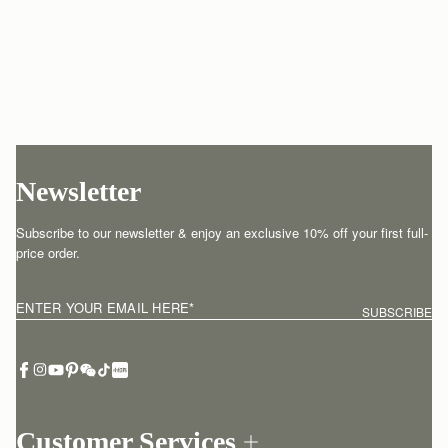
Newsletter
Subscribe to our newsletter & enjoy an exclusive 10% off your first full-
price order.
ENTER YOUR EMAIL HERE
*
SUBSCRIBE
Customer Services