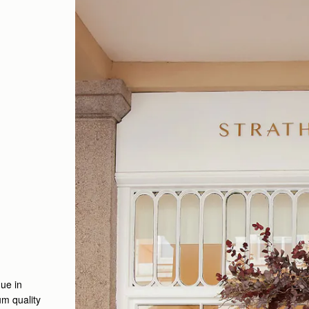
ue in
m quality