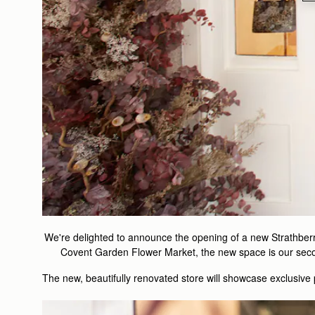
We're delighted to announce the opening of a new Strathberr
Covent Garden Flower Market, the new space is our second
The new, beautifully renovated store will showcase exclusive