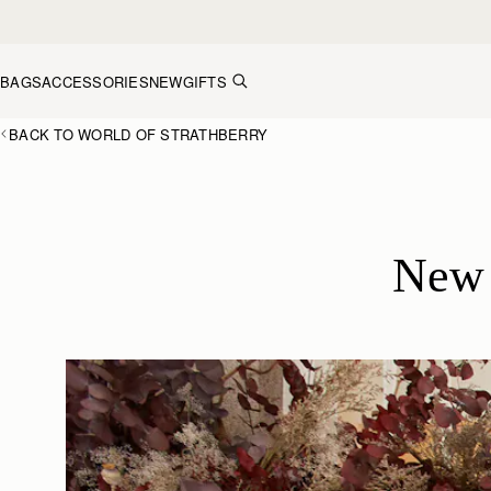
Skip to content
BAGS
ACCESSORIES
NEW
GIFTS
BACK TO WORLD OF STRATHBERRY
New 