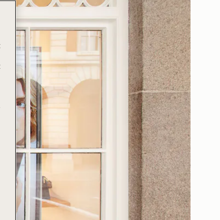
t
t
e