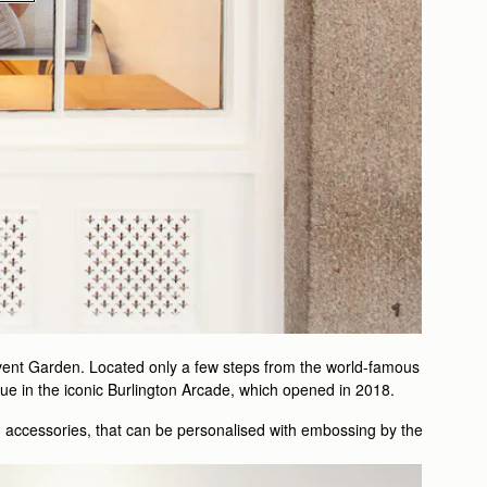
ovent Garden. Located only a few steps from the world-famous
ue in the iconic Burlington Arcade, which opened in 2018.
m accessories, that can be personalised with embossing by the