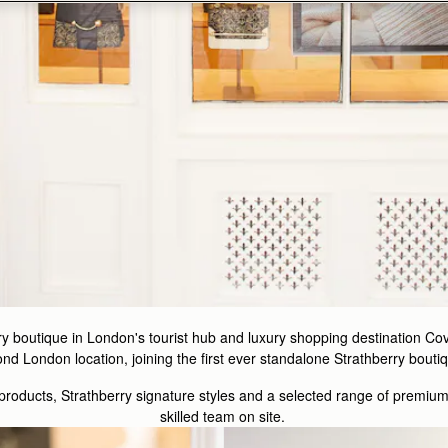
y boutique in London's tourist hub and luxury shopping destination C
 London location, joining the first ever standalone Strathberry boutiq
 products, Strathberry signature styles and a selected range of premiu
skilled team on site.