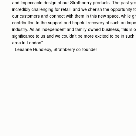
and impeccable design of our Strathberry products. The past ye
incredibly challenging for retail, and we cherish the opportunity
our customers and connect with them in this new space, while gi
contribution to the support and hopeful recovery of such an impo
industry. As an independent and family-owned business, this is o
significance to us and we couldn’t be more excited to be in such 
area in London”.
- Leeanne Hundleby, Strathberry co-founder