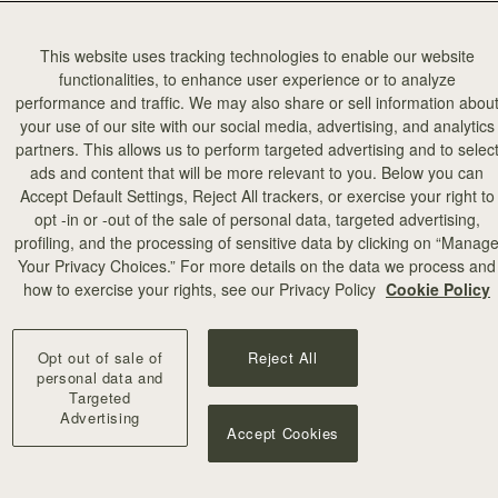
This website uses tracking technologies to enable our website
functionalities, to enhance user experience or to analyze
performance and traffic. We may also share or sell information abou
your use of our site with our social media, advertising, and analytics
partners. This allows us to perform targeted advertising and to selec
ads and content that will be more relevant to you. Below you can
Accept Default Settings, Reject All trackers, or exercise your right to
opt -in or -out of the sale of personal data, targeted advertising,
profiling, and the processing of sensitive data by clicking on “Manag
Your Privacy Choices.” For more details on the data we process and
how to exercise your rights, see our Privacy Policy
Cookie Policy
Opt out of sale of
Reject All
personal data and
Targeted
Advertising
Accept Cookies