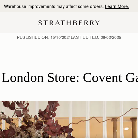
10% Off Your First Order
*
PUBLISHED ON:
15/10/2021
LAST EDITED:
06/02/2025
London Store: Covent G