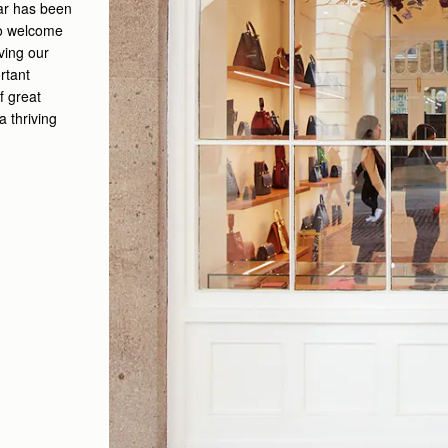
ar has been
 to welcome
ving our
rtant
f great
a thriving