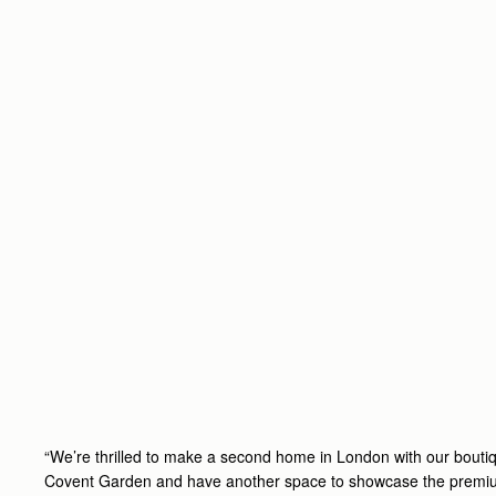
“We’re thrilled to make a second home in London with our boutiq
Covent Garden and have another space to showcase the premiu