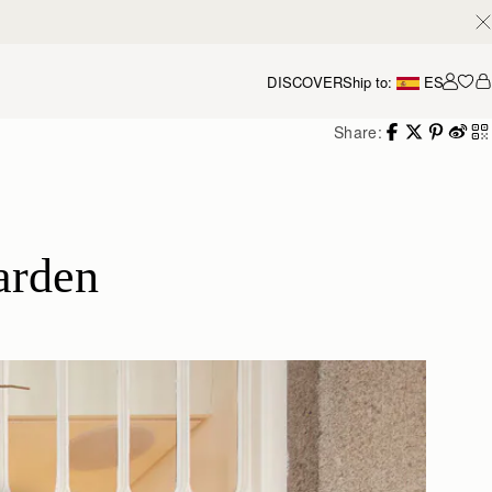
DISCOVER
Ship to:
ES
Accou
Share:
arden