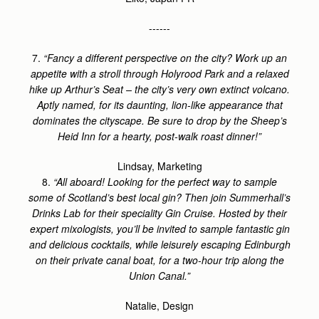
------
7.
“Fancy a different perspective on the city? Work up an
appetite with a stroll through Holyrood Park and a relaxed
hike up Arthur’s Seat – the city’s very own extinct volcano.
Aptly named, for its daunting, lion-like appearance that
dominates the cityscape. Be sure to drop by the Sheep’s
Heid Inn for a hearty, post-walk roast dinner!”
Lindsay, Marketing
8.
“All aboard! Looking for the perfect way to sample
some of Scotland’s best local gin? Then join Summerhall’s
Drinks Lab for their speciality Gin Cruise. Hosted by their
expert mixologists, you’ll be invited to sample fantastic gin
and delicious cocktails, while leisurely escaping Edinburgh
on their private canal boat, for a two-hour trip along the
Union Canal.”
Natalie, Design