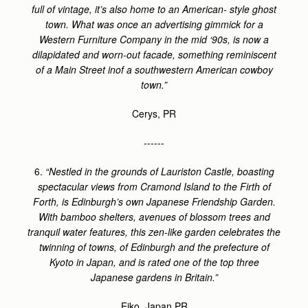
full of vintage, it’s also home to an American- style ghost
town. What was once an advertising gimmick for a
Western Furniture Company in the mid ‘90s, is now a
dilapidated and worn-out facade, something reminiscent
of a Main Street inof a southwestern American cowboy
town.”
Cerys, PR
------
6.
“Nestled in the grounds of Lauriston Castle, boasting
spectacular views from Cramond Island to the Firth of
Forth, is Edinburgh’s own Japanese Friendship Garden.
With bamboo shelters, avenues of blossom trees and
tranquil water features, this zen-like garden celebrates the
twinning of towns, of Edinburgh and the prefecture of
Kyoto in Japan, and is rated one of the top three
Japanese gardens in Britain.”
Eiko, Japan PR