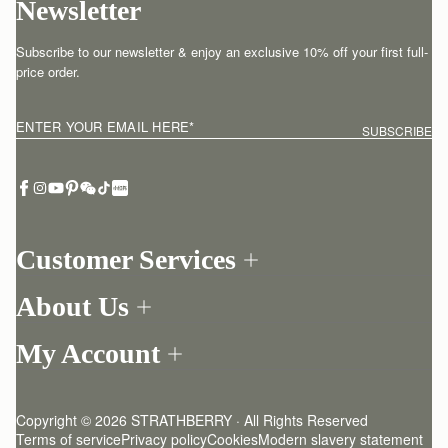
Newsletter
Subscribe to our newsletter & enjoy an exclusive 10% off your first full-
price order.
ENTER YOUR EMAIL HERE
*
SUBSCRIBE
Customer Services
Order Tracking
About Us
Return your order
Find a store
Withdraw from contract here
My Account
Our Story
Contact Us
Login
Newsletter
One-to-one appointment
Register
Stories
Delivery
Copyright © 2026 STRATHBERRY · All Rights Reserved
Strathberry Insider
Friends of Strathberry
Returns Policy
Terms of service
Privacy policy
Cookies
Modern slavery statement