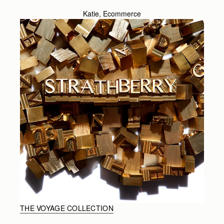
Katie, Ecommerce
THE VOYAGE COLLECTION