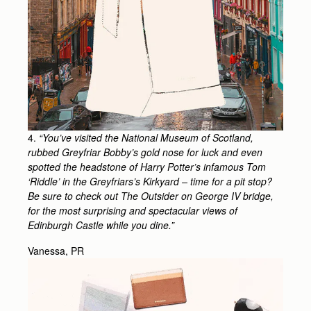
4.
“You’ve visited the National Museum of Scotland,
rubbed Greyfriar Bobby’s gold nose for luck and even
spotted the headstone of Harry Potter’s infamous Tom
‘Riddle’ in the Greyfriars’s Kirkyard – time for a pit stop?
Be sure to check out The Outsider on George IV bridge,
for the most surprising and spectacular views of
Edinburgh Castle while you dine.”
Vanessa, PR