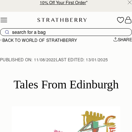
10% Off Your First Order
*
Skip to content
SHARE
BACK TO WORLD OF STRATHBERRY
PUBLISHED ON:
11/08/2022
LAST EDITED:
13/01/2025
Tales From Edinburgh