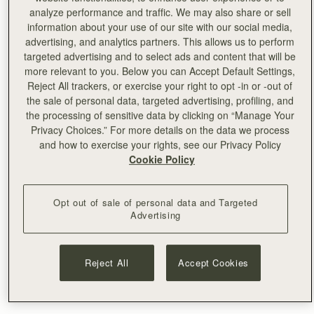
favourite authentic Italian pizza bars, at Civerinos on the
analyze performance and traffic. We may also share or sell
prom.”
information about your use of our site with our social media,
advertising, and analytics partners. This allows us to perform
Lindsay, Marketing
targeted advertising and to select ads and content that will be
more relevant to you. Below you can Accept Default Settings,
------
Reject All trackers, or exercise your right to opt -in or -out of
the sale of personal data, targeted advertising, profiling, and
2.
“Whilst exploring the Royal Mile, be sure to venture
the processing of sensitive data by clicking on “Manage Your
down some of the areas seventy ‘closes.’. Many of these
Privacy Choices.” For more details on the data we process
narrow close lanes date back to the 12th century, or
and how to exercise your rights, see our Privacy Policy
Cookie Policy
earlier, and are evidence of the city’s medieval
beginnings. Hidden down these lanes are some veiled
jewels, including Dunbar’s Close Garden. Laid out as it
Opt out of sale of personal data and Targeted
might have looked in the 17th century, when the area was
Advertising
one of the wealthiest parts of the city, it’s the perfect spot
for a quiet coffee and rest bite.”
Reject All
Accept Cookies
Eiko, Japan PR
------