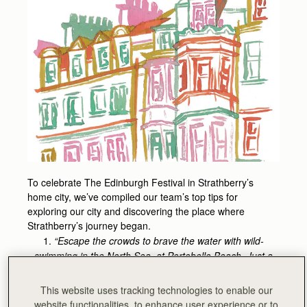
To celebrate The Edinburgh Festival in Strathberry’s
home city, we’ve compiled our team’s top tips for
exploring our city and discovering the place where
Strathberry’s journey began.
1.
“Escape the crowds to brave the water with wild-
swimming in the North Sea, at Portobello Beach. Just a
few miles from the city centre, grab a coffee from The
Little Green Van, enjoy the Turkish baths or soak up the
This website uses tracking technologies to enable our
seaside charm with a slice (or two) of one of the city’s
website functionalities, to enhance user experience or to