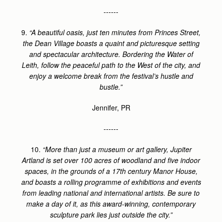
------
9.
“A beautiful oasis, just ten minutes from Princes Street,
the Dean Village boasts a quaint and picturesque setting
and spectacular architecture. Bordering the Water of
Leith, follow the peaceful path to the West of the city, and
enjoy a welcome break from the festival’s hustle and
bustle.”
Jennifer, PR
------
10.
“More than just a museum or art gallery, Jupiter
Artland is set over 100 acres of woodland and five indoor
spaces, in the grounds of a 17th century Manor House,
and boasts a rolling programme of exhibitions and events
from leading national and international artists. Be sure to
make a day of it, as this award-winning, contemporary
sculpture park lies just outside the city.”