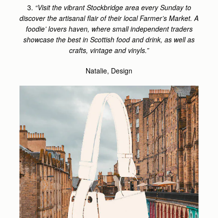
3.
“Visit the vibrant Stockbridge area every Sunday to
discover the artisanal flair of their local Farmer’s Market. A
foodie’ lovers haven, where small independent traders
showcase the best in Scottish food and drink, as well as
crafts, vintage and vinyls.”
Natalie, Design