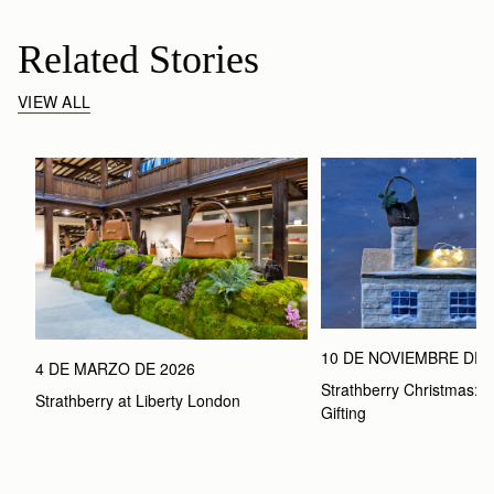
Related Stories
VIEW ALL
10 DE NOVIEMBRE DE 
4 DE MARZO DE 2026
Strathberry Christmas: Th
Strathberry at Liberty London
Gifting