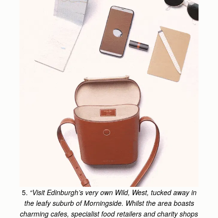
5.
“Visit Edinburgh’s very own Wild, West, tucked away in
the leafy suburb of Morningside. Whilst the area boasts
charming cafes, specialist food retailers and charity shops